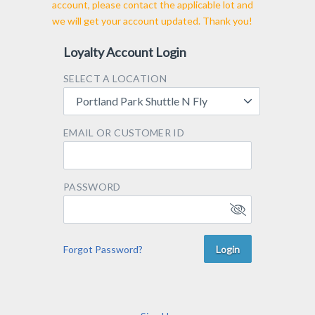
account, please contact the applicable lot and
we will get your account updated. Thank you!
Loyalty Account Login
SELECT A LOCATION
Portland Park Shuttle N Fly
EMAIL OR CUSTOMER ID
PASSWORD
Forgot Password?
Login