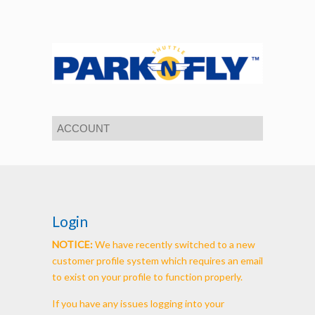
Login
NOTICE:
We have recently switched to a new
customer profile system which requires an email
to exist on your profile to function properly.
If you have any issues logging into your