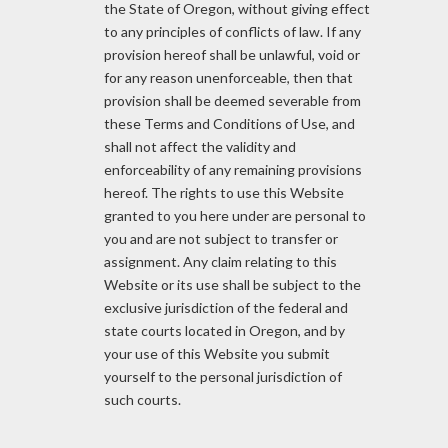
the State of Oregon, without giving effect
to any principles of conflicts of law. If any
provision hereof shall be unlawful, void or
for any reason unenforceable, then that
provision shall be deemed severable from
these Terms and Conditions of Use, and
shall not affect the validity and
enforceability of any remaining provisions
hereof. The rights to use this Website
granted to you here under are personal to
you and are not subject to transfer or
assignment. Any claim relating to this
Website or its use shall be subject to the
exclusive jurisdiction of the federal and
state courts located in Oregon, and by
your use of this Website you submit
yourself to the personal jurisdiction of
such courts.