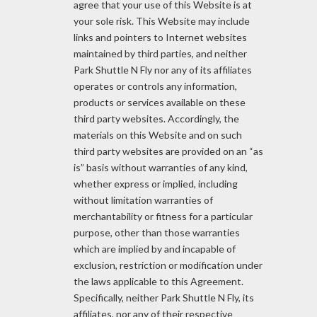
agree that your use of this Website is at
your sole risk. This Website may include
links and pointers to Internet websites
maintained by third parties, and neither
Park Shuttle N Fly nor any of its affiliates
operates or controls any information,
products or services available on these
third party websites. Accordingly, the
materials on this Website and on such
third party websites are provided on an “as
is” basis without warranties of any kind,
whether express or implied, including
without limitation warranties of
merchantability or fitness for a particular
purpose, other than those warranties
which are implied by and incapable of
exclusion, restriction or modification under
the laws applicable to this Agreement.
Specifically, neither Park Shuttle N Fly, its
affiliates, nor any of their respective