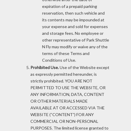
expiration of a prepaid parking
reservation, then such vehicle and
its contents may be impounded at
your expense and sold for expenses
and storage fees. No employee or
other representative of Park Shuttle
N Fly may modify or waive any of the
terms of these Terms and
Conditions of Use.
Prohibited Use.
Use of the Website except
as expressly permitted hereunder, is
strictly prohibited. YOU ARE NOT
PERMITTED TO USE THE WEBSITE, OR
ANY INFORMATION, DATA, CONTENT
OR OTHER MATERIALS MADE
AVAILABLE AT OR ACCESSED VIA THE
WEBSITE (“CONTENT”) FOR ANY
COMMERCIAL OR NON-PERSONAL
PURPOSES. The limited license granted to