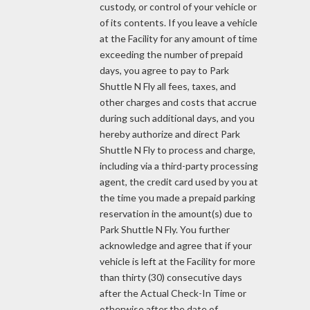
custody, or control of your vehicle or
of its contents. If you leave a vehicle
at the Facility for any amount of time
exceeding the number of prepaid
days, you agree to pay to Park
Shuttle N Fly all fees, taxes, and
other charges and costs that accrue
during such additional days, and you
hereby authorize and direct Park
Shuttle N Fly to process and charge,
including via a third-party processing
agent, the credit card used by you at
the time you made a prepaid parking
reservation in the amount(s) due to
Park Shuttle N Fly. You further
acknowledge and agree that if your
vehicle is left at the Facility for more
than thirty (30) consecutive days
after the Actual Check-In Time or
otherwise after the date of