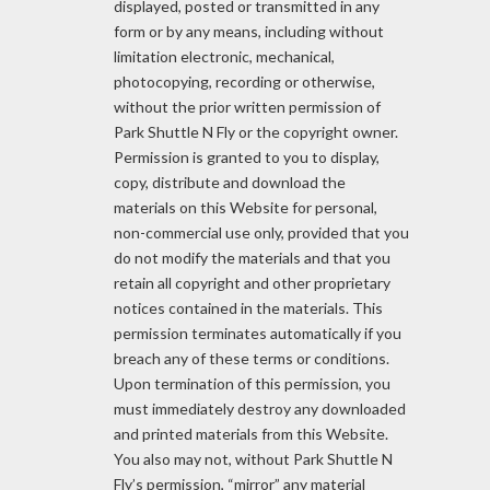
displayed, posted or transmitted in any
form or by any means, including without
limitation electronic, mechanical,
photocopying, recording or otherwise,
without the prior written permission of
Park Shuttle N Fly or the copyright owner.
Permission is granted to you to display,
copy, distribute and download the
materials on this Website for personal,
non-commercial use only, provided that you
do not modify the materials and that you
retain all copyright and other proprietary
notices contained in the materials. This
permission terminates automatically if you
breach any of these terms or conditions.
Upon termination of this permission, you
must immediately destroy any downloaded
and printed materials from this Website.
You also may not, without Park Shuttle N
Fly’s permission, “mirror” any material