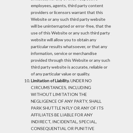
employees, agents, third party content
providers or licensors warrant that this
Website or any such third party website
will be uninterrupted or error-free, that the
use of this Website or any such third party
website will allow you to obtain any
particular results whatsoever, or that any
information, service or merchandise
provided through this Website or any such
third party website is accurate, reliable or
of any particular value or quality.
Limitation of Liability.
UNDER NO
CIRCUMSTANCES, INCLUDING
WITHOUT LIMITATION THE
NEGLIGENCE OF ANY PARTY, SHALL
PARK SHUTTLE N FLY OR ANY OF ITS
AFFILIATES BE LIABLE FOR ANY
INDIRECT, INCIDENTAL, SPECIAL,
CONSEQUENTIAL OR PUNITIVE