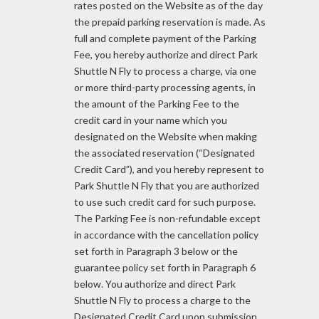
rates posted on the Website as of the day
the prepaid parking reservation is made. As
full and complete payment of the Parking
Fee, you hereby authorize and direct Park
Shuttle N Fly to process a charge, via one
or more third-party processing agents, in
the amount of the Parking Fee to the
credit card in your name which you
designated on the Website when making
the associated reservation (“Designated
Credit Card”), and you hereby represent to
Park Shuttle N Fly that you are authorized
to use such credit card for such purpose.
The Parking Fee is non-refundable except
in accordance with the cancellation policy
set forth in Paragraph 3 below or the
guarantee policy set forth in Paragraph 6
below. You authorize and direct Park
Shuttle N Fly to process a charge to the
Designated Credit Card upon submission