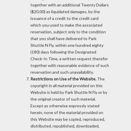
together with an additional Twenty Dollars
($20.00) as liquidated damages, by the
issuance of a credit to the credit card
which you used to make the associated
reservation, subject only to the condition
that you shall have delivered to Park
Shuttle N Fly, within one hundred eighty
(180) days following the Designated
Check-In Time, a written request therefor
together with reasonable evidence of such
reservation and such unavailability.
Restrictions on Use of the Website.
The
copyright in all material provided on this
Website is held by Park Shuttle N Fly or by
the original creator of such material.
Except as otherwise expressly stated
herein, none of the material provided on
this Website may be copied, reproduced,
distributed, republished, downloaded,