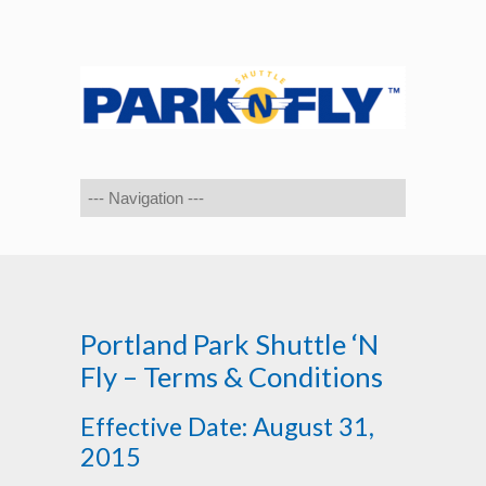
Portland Park Shuttle ‘N
Fly – Terms & Conditions
Effective Date: August 31,
2015