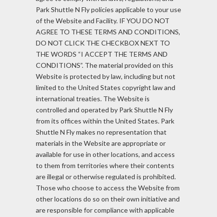
Park Shuttle N Fly policies applicable to your use
of the Website and Facility. IF YOU DO NOT
AGREE TO THESE TERMS AND CONDITIONS,
DO NOT CLICK THE CHECKBOX NEXT TO
THE WORDS “I ACCEPT THE TERMS AND
CONDITIONS”. The material provided on this
Website is protected by law, including but not
limited to the United States copyright law and
international treaties. The Website is
controlled and operated by Park Shuttle N Fly
from its offices within the United States. Park
Shuttle N Fly makes no representation that
materials in the Website are appropriate or
available for use in other locations, and access
to them from territories where their contents
are illegal or otherwise regulated is prohibited.
Those who choose to access the Website from
other locations do so on their own initiative and
are responsible for compliance with applicable