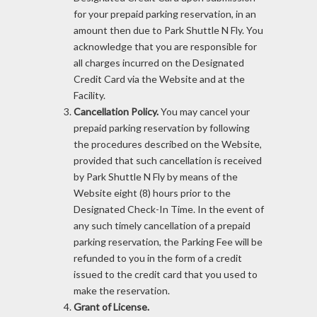
for your prepaid parking reservation, in an
amount then due to Park Shuttle N Fly. You
acknowledge that you are responsible for
all charges incurred on the Designated
Credit Card via the Website and at the
Facility.
Cancellation Policy.
You may cancel your
prepaid parking reservation by following
the procedures described on the Website,
provided that such cancellation is received
by Park Shuttle N Fly by means of the
Website eight (8) hours prior to the
Designated Check-In Time. In the event of
any such timely cancellation of a prepaid
parking reservation, the Parking Fee will be
refunded to you in the form of a credit
issued to the credit card that you used to
make the reservation.
Grant of License.