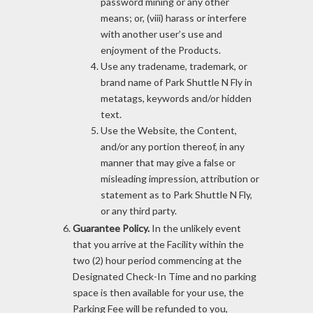
password mining or any other
means; or, (viii) harass or interfere
with another user’s use and
enjoyment of the Products.
Use any tradename, trademark, or
brand name of Park Shuttle N Fly in
metatags, keywords and/or hidden
text.
Use the Website, the Content,
and/or any portion thereof, in any
manner that may give a false or
misleading impression, attribution or
statement as to Park Shuttle N Fly,
or any third party.
Guarantee Policy.
In the unlikely event
that you arrive at the Facility within the
two (2) hour period commencing at the
Designated Check-In Time and no parking
space is then available for your use, the
Parking Fee will be refunded to you,