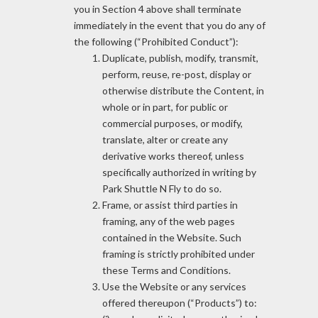
you in Section 4 above shall terminate
immediately in the event that you do any of
the following (“Prohibited Conduct”):
Duplicate, publish, modify, transmit,
perform, reuse, re-post, display or
otherwise distribute the Content, in
whole or in part, for public or
commercial purposes, or modify,
translate, alter or create any
derivative works thereof, unless
specifically authorized in writing by
Park Shuttle N Fly to do so.
Frame, or assist third parties in
framing, any of the web pages
contained in the Website. Such
framing is strictly prohibited under
these Terms and Conditions.
Use the Website or any services
offered thereupon (“Products”) to: