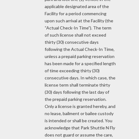
applicable designated area of the
Facility for a period commencing
upon such arrival at the Facility (the
“Actual Check-In Time”). The term
of such license shall not exceed
thirty (30) consecutive days
following the Actual Check-In Time,
unless a prepaid parking reservation
has been made for a specified length
of time exceeding thirty (30)
consecutive days. In which case, the
license term shall terminate thirty
(30) days following the last day of
the prepaid parking reservation.
Only a license is granted hereby, and
no lease, bailment or bailee custody
is intended or shall be created. You
acknowledge that Park Shuttle N Fly
does not guard or assume the care,