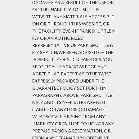
DAMAGES AS A RESULT OF THE USE OF,
OR THE INABILITY TO USE, THIS
WEBSITE, ANY MATERIALS ACCESSIBLE
ON OR THROUGH THIS WEBSITE, OR
THE FACILITY, EVEN IF PARK SHUTTLE N
FLY OR AN AUTHORIZED
REPRESENTATIVE OF PARK SHUTTLE N
FLY SHALL HAVE BEEN ADVISED OF THE
POSSIBILITY OF SUCH DAMAGES. YOU
SPECIFICALLY ACKNOWLEDGE AND
AGREE THAT, EXCEPT AS OTHERWISE
EXPRESSLY PROVIDED UNDER THE
GUARANTEE POLICY SET FORTH IN
PARAGRAPH 6 ABOVE, PARK SHUTTLE
N FLY AND ITS AFFILIATES ARE NOT
LIABLE FOR ANY LOSS OR DAMAGE
WHATSOEVER ARISING FROM ANY
INABILITY OR FAILURE TO HONOR ANY
PREPAID PARKING RESERVATION, OR
FROM ANY DEFAMATORY, OFFENSIVE