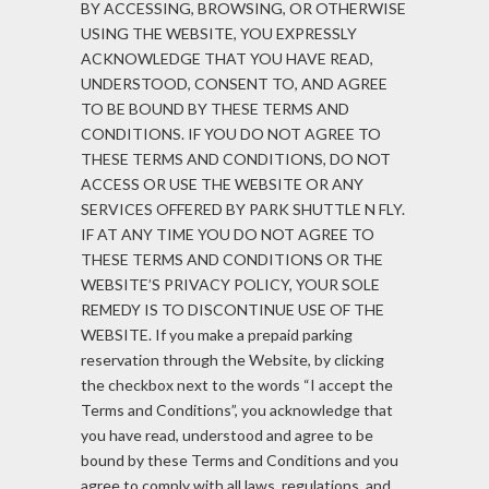
BY ACCESSING, BROWSING, OR OTHERWISE
USING THE WEBSITE, YOU EXPRESSLY
ACKNOWLEDGE THAT YOU HAVE READ,
UNDERSTOOD, CONSENT TO, AND AGREE
TO BE BOUND BY THESE TERMS AND
CONDITIONS. IF YOU DO NOT AGREE TO
THESE TERMS AND CONDITIONS, DO NOT
ACCESS OR USE THE WEBSITE OR ANY
SERVICES OFFERED BY PARK SHUTTLE N FLY.
IF AT ANY TIME YOU DO NOT AGREE TO
THESE TERMS AND CONDITIONS OR THE
WEBSITE’S PRIVACY POLICY, YOUR SOLE
REMEDY IS TO DISCONTINUE USE OF THE
WEBSITE. If you make a prepaid parking
reservation through the Website, by clicking
the checkbox next to the words “I accept the
Terms and Conditions”, you acknowledge that
you have read, understood and agree to be
bound by these Terms and Conditions and you
agree to comply with all laws, regulations, and