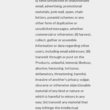
(i) send unsolicited or unauthorized
email, advertising, promotional
materials, junk mail, spam, chain
letters, pyramid schemes or any
other form of duplicative or
unsolicited messages, whether
commercial or otherwise; (ii) harvest,
collect, gather or assemble
information or data regarding other
users, including email addresses; (iii)
transmit through or post on the
Products, unlawful, immoral, libelous,
abusive, harassing, tortuous,
defamatory, threatening, harmful,
invasive of another’s privacy, vulgar,
obscene or otherwise objectionable
material of any kind or nature or
which is harmful to minors in any
way; (iv) transmit any material that
may infringe the intellectual