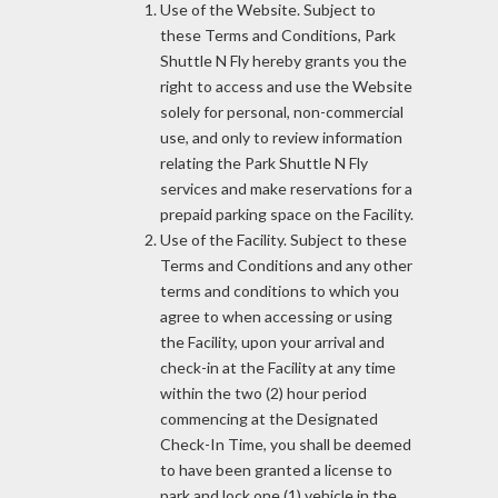
Use of the Website. Subject to
these Terms and Conditions, Park
Shuttle N Fly hereby grants you the
right to access and use the Website
solely for personal, non-commercial
use, and only to review information
relating the Park Shuttle N Fly
services and make reservations for a
prepaid parking space on the Facility.
Use of the Facility. Subject to these
Terms and Conditions and any other
terms and conditions to which you
agree to when accessing or using
the Facility, upon your arrival and
check-in at the Facility at any time
within the two (2) hour period
commencing at the Designated
Check-In Time, you shall be deemed
to have been granted a license to
park and lock one (1) vehicle in the