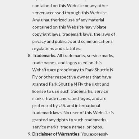
contained on this Website or any other
server accessed through this Website.
Any unauthorized use of any material
contained on this Website may violate
copyright laws, trademark laws, the laws of
privacy and publicity, and communications
regulations and statutes.
Trademarks.
All trademarks, service marks,
trade names, and logos used on this
Website are proprietary to Park Shuttle N
Fly or other respective owners that have
granted Park Shuttle N Fly the right and
license to use such trademarks, service
marks, trade names, and logos, and are
protected by U.S. and international
trademark laws. No user of this Website is
granted any rights to such trademarks,
service marks, trade names, or logos.
Disclaimer of Warranties.
You expressly