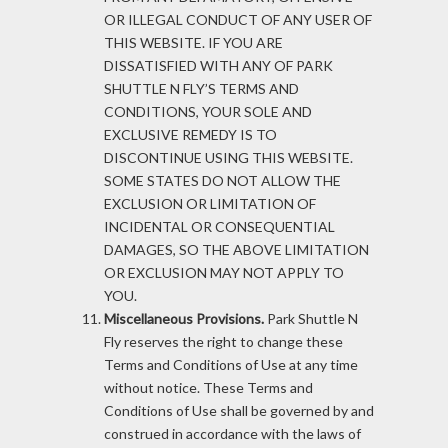
OR ILLEGAL CONDUCT OF ANY USER OF
THIS WEBSITE. IF YOU ARE
DISSATISFIED WITH ANY OF PARK
SHUTTLE N FLY’S TERMS AND
CONDITIONS, YOUR SOLE AND
EXCLUSIVE REMEDY IS TO
DISCONTINUE USING THIS WEBSITE.
SOME STATES DO NOT ALLOW THE
EXCLUSION OR LIMITATION OF
INCIDENTAL OR CONSEQUENTIAL
DAMAGES, SO THE ABOVE LIMITATION
OR EXCLUSION MAY NOT APPLY TO
YOU.
Miscellaneous Provisions.
Park Shuttle N
Fly reserves the right to change these
Terms and Conditions of Use at any time
without notice. These Terms and
Conditions of Use shall be governed by and
construed in accordance with the laws of