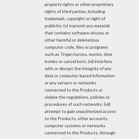
property rights or other proprietary
rights of third parties, including
trademark, copyright or right of
publicity; (v) transmit any material
that contains software viruses or
other harmful or deleterious
computer code, files or programs
such as Trojan horses, worms, time
bombs or cancel bots; (vi) interfere
with or disrupt the integrity of any
data or computer-based information
or any servers or networks
connected to the Products or
violate the regulations, policies or
procedures of such networks; (vii)
attempt to gain unauthorized access
to the Products, other accounts,
computer systems or networks
connected to the Products, through