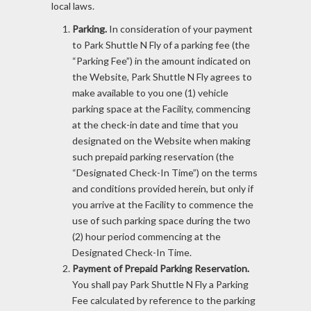
local laws.
Parking.
In consideration of your payment
to Park Shuttle N Fly of a parking fee (the
“Parking Fee”) in the amount indicated on
the Website, Park Shuttle N Fly agrees to
make available to you one (1) vehicle
parking space at the Facility, commencing
at the check-in date and time that you
designated on the Website when making
such prepaid parking reservation (the
“Designated Check-In Time”) on the terms
and conditions provided herein, but only if
you arrive at the Facility to commence the
use of such parking space during the two
(2) hour period commencing at the
Designated Check-In Time.
Payment of Prepaid Parking Reservation.
You shall pay Park Shuttle N Fly a Parking
Fee calculated by reference to the parking