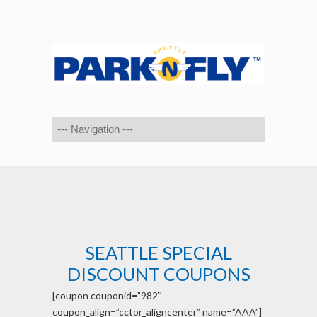
SEATTLE SPECIAL
DISCOUNT COUPONS
[coupon couponid=”982″
coupon_align=”cctor_aligncenter” name=”AAA”]