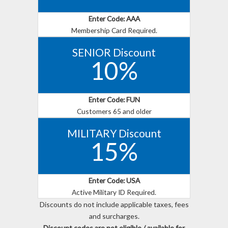
Enter Code: AAA
Membership Card Required.
SENIOR Discount
10%
Enter Code: FUN
Customers 65 and older
MILITARY Discount
15%
Enter Code: USA
Active Military ID Required.
Discounts do not include applicable taxes, fees
and surcharges.
Discount codes are not eligible / available for