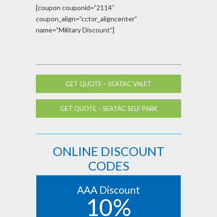
[coupon couponid=”2114″
coupon_align=”cctor_aligncenter”
name=”Military Discount”]
GET QUOTE – SEATAC VALET
GET QUOTE – SEATAC SELF PARK
ONLINE DISCOUNT
CODES
AAA Discount
10%