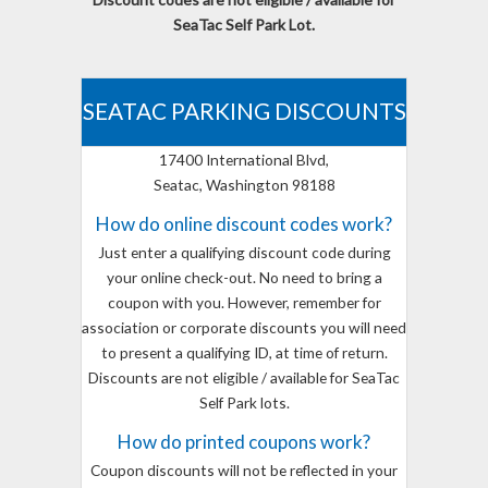
SeaTac Self Park Lot.
SEATAC PARKING DISCOUNTS
17400 International Blvd,
Seatac, Washington 98188
How do online discount codes work?
Just enter a qualifying discount code during
your online check-out. No need to bring a
coupon with you. However, remember for
association or corporate discounts you will need
to present a qualifying ID, at time of return.
Discounts are not eligible / available for SeaTac
Self Park lots.
How do printed coupons work?
Coupon discounts will not be reflected in your