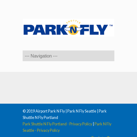
© 2019 Airport Park N Fly | Park N Fly Seattle | Park
Shuttle N Fly Portland
Park Shuttle N Fly Portland - Privacy Policy
|
Park N Fly
Seattle - Privacy Policy